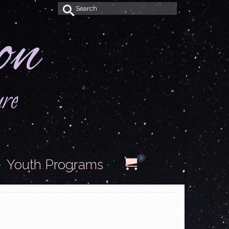
Search
on
for:
ure
0
Youth Programs