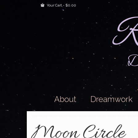
Your Cart
-
$
0.00
R
Dr
About
Dreamwork
Moon Circle