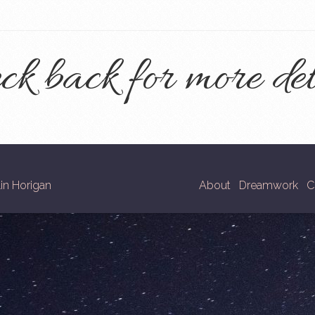
ck back for more det
in Horigan
About
Dreamwork
C