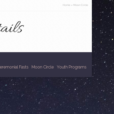
Home
»
Moon Circle
ails
eremonial Fasts
Moon Circle
Youth Programs