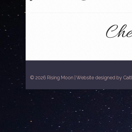
Che
© 2026 Rising Moon | Website designed by Caitl