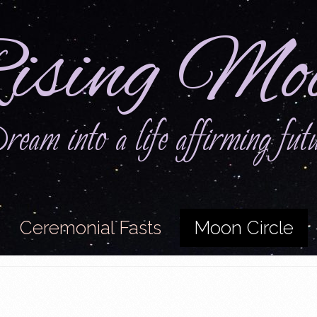
ising Mo
eam into a life affirming fut
Ceremonial Fasts
Moon Circle